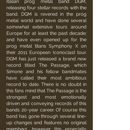
Italian prog metal band DGM,
releasing four stellar records with the
band. DGM is revered in the prog
metal world and have done several
somewhat extensive tours around
Europe for at least the past decade;
and have even opened up for the
prog metal titans Symphony X on
their 2011 European Iconoclast tour.
DGM has just released a brand new
record titled The Passage, which
Simone and his fellow bandmates
have called their most ambitious
record to date. There is no doubt in
this fans mind that The Passage is the
strongest and most emotionally
driven and conveying records of this
bands 20-year career. Of course this
band has gone through several line-
up changes and features no original
members, however this especially