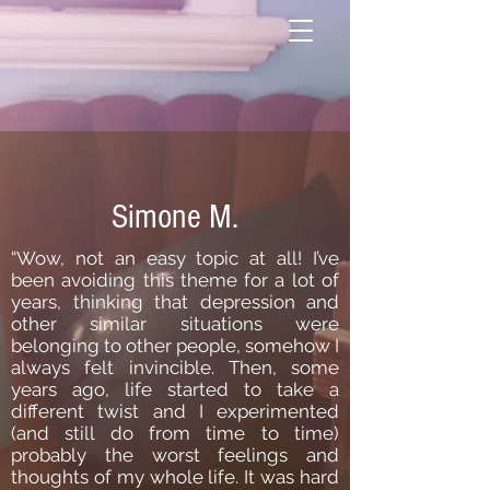
Simone M.
“Wow, not an easy topic at all! I’ve
been avoiding this theme for a lot of
years, thinking that depression and
other similar situations were
belonging to other people, somehow I
always felt invincible. Then, some
years ago, life started to take a
different twist and I experimented
(and still do from time to time)
probably the worst feelings and
thoughts of my whole life. It was hard