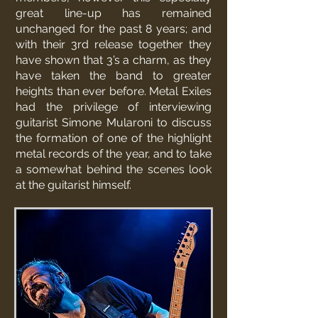
great line-up has remained
unchanged for the past 8 years; and
with their 3rd release together they
have shown that 3’s a charm, as they
have taken the band to greater
heights than ever before. Metal Exiles
had the privilege of interviewing
guitarist Simone Mularoni to discuss
the formation of one of the highlight
metal records of the year, and to take
a somewhat behind the scenes look
at the guitarist himself.