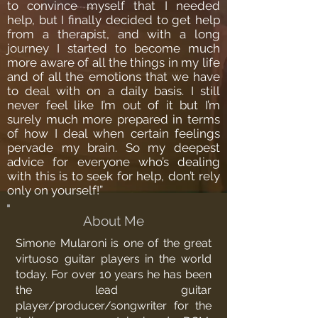
to convince myself that I needed
help, but I finally decided to get help
from a therapist, and with a long
journey I started to become much
more aware of all the things in my life
and of all the emotions that we have
to deal with on a daily basis. I still
never feel like I’m out of it but I’m
surely much more prepared in terms
of how I deal when certain feelings
pervade my brain. So my deepest
advice for everyone who’s dealing
with this is to seek for help, don’t rely
only on yourself!”
About Me
Simone Mularoni is one of the great
virtuoso guitar players in the world
today. For over 10 years he has been
the lead guitar
player/producer/songwriter for the