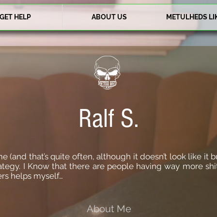
GET HELP
ABOUT US
METULHEDS LI
Ralf S.
(and that’s quite often, although it doesn’t look like it bu
rategy. I Know that there are people having way more shit
ers helps myself…
About Me