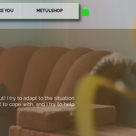
KE YOU
METULSHOP
t) I try to adapt to the situation
 to cope with, and I try to help