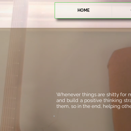
HOME
Whenever things are shitty for me 
and build a positive thinking st
them, so in the end, helping oth