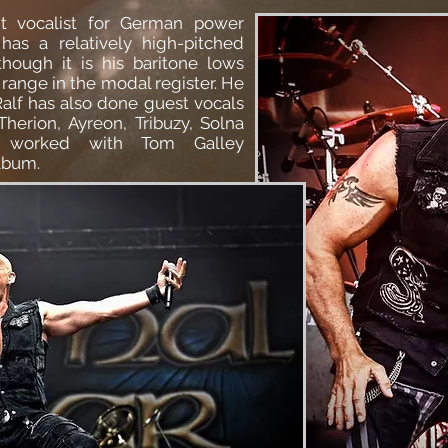
nt vocalist for German
power
has a relatively high-pitched
though it is his baritone lows
range in the modal register. He
alf has also done guest vocals
Therion
,
Ayreon
, Tribuzy, Solna
worked with Tom Galley
album.