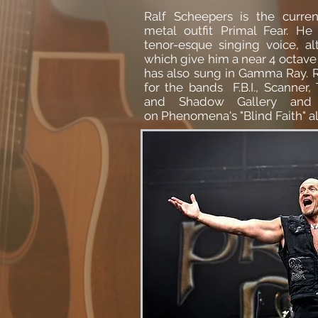
Ralf Scheepers is the curre
metal
outfit
Primal Fear
. He 
tenor-esque singing voice, al
which give him a near 4 octave 
has also sung in
Gamma Ray.
R
for the bands F.B.I., Scanner,
and
Shadow Gallery
and 
on
Phenomena
's "Blind Faith" 