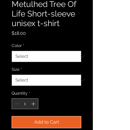
Metulhed Tree Of
Life Short-sleeve
unisex t-shirt
Price
$18.00
Color
*
Size
*
Quantity
*
Add to Cart