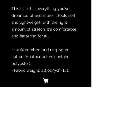
This t-shirt is everything you've 
dreamed of and more. It feels soft 
and lightweight, with the right 
amount of stretch. It's comfortable 
and flattering for all. 
• 100% combed and ring-spun 
cotton (Heather colors contain 
polyester)
• Fabric weight: 4.2 oz/yd² (142 
g/m²)
• Pre-shrunk fabric
• Side-seamed construction
• Shoulder-to-shoulder taping
• Blank product sourced from 
Guatemala, Nicaragua, Mexico, 
Honduras, or the US