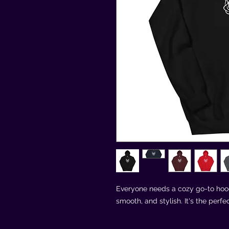
Everyone needs a cozy go-to hoodie