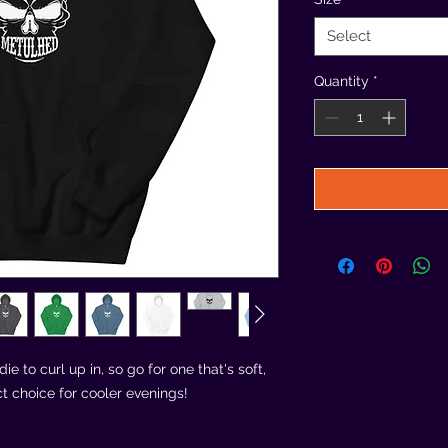
Select
Quantity
*
 to curl up in, so go for one that's soft, 