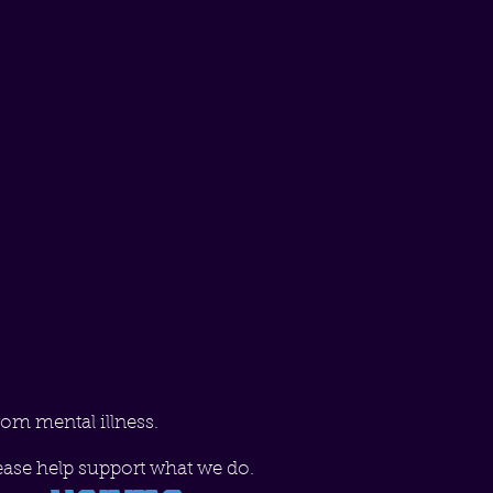
rom mental illness.
ease help support what we do.