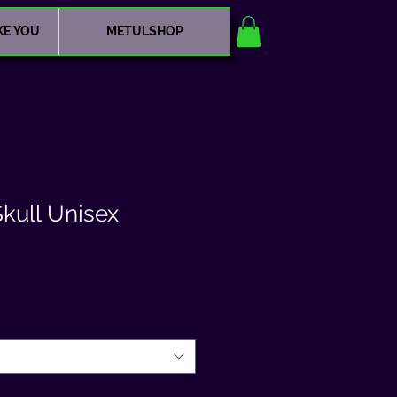
KE YOU
METULSHOP
kull Unisex