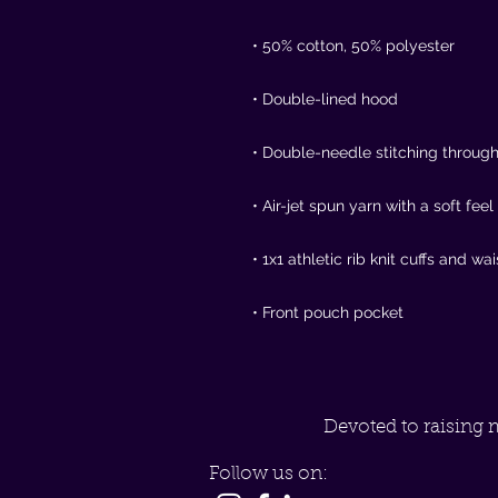
• Front pouch pocket
Devoted to raising 
Follow us on: