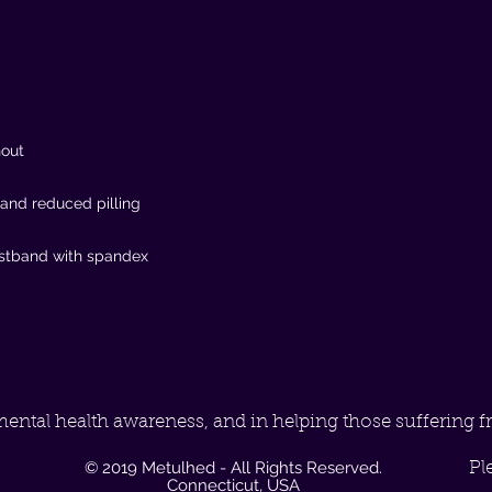
mental health awareness, and in helping those suffering f
© 2019 Metulhed - All Rights Reserved.
Pl
Connecticut, USA