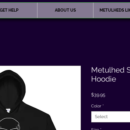
GET HELP
ABOUT US
METULHEDS LI
Metulhed S
Hoodie
Price
$39.95
Color
*
Select
Size
*