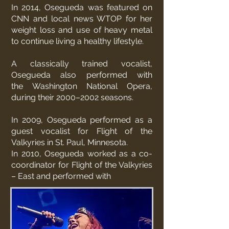
In 2014, Osegueda was featured on
CNN and local news WTOP for her
weight loss and use of heavy metal
to continue living a healthy lifestyle.
A classically trained vocalist,
Osegueda also performed with
the
Washington National Opera
,
during their 2000–2002 seasons.
In 2009, Osegueda performed as a
guest vocalist for
Flight of the
Valkyries
in St. Paul, Minnesota.
In 2010, Osegueda worked as a co-
coordinator for Flight of the Valkyries
– East and performed with