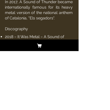
In 2017,
A Sound of Thunder
became
internationally famous for its heavy
metal version of the national anthem
of
Catalonia
, "
Els segadors
".
Discography
2018 – It Was Metal –
A Sound of
Thunder
(Album)
2016 – Who Do You Think We Are? –
A Sound of Thunder (Album)
2015 – Tales From The Deadside – A
Sound of Thunder (Album)
2014 – The Lesser Key of Solomon –
A Sound of Thunder (Album)
2013 – Time's Arrow – A Sound of
Thunder (Album)
2013 – Queen of Hell – A Sound of
Thunder (
EP
)
2012 – Out of the Darkness – A Sound
of Thunder (Album)