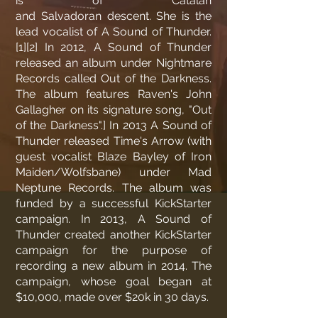
is of Catalan
and
Salvadoran
descent. She is the
lead vocalist of
A Sound of Thunder
.
[1]
[2]
In 2012, A Sound of Thunder
released an album under Nightmare
Records called Out of the Darkness.
The album features
Raven
's John
Gallagher on its signature song, "Out
of the Darkness".
]
In 2013 A Sound of
Thunder released Time's Arrow (with
guest vocalist
Blaze Bayley
of Iron
Maiden/Wolfsbane) under Mad
Neptune Records. The album was
funded by a successful KickStarter
campaign. In 2013,
A Sound of
Thunder
created another KickStarter
campaign for the purpose of
recording a new album in 2014. The
campaign, whose goal began at
$10,000, made over $20k in 30 days.