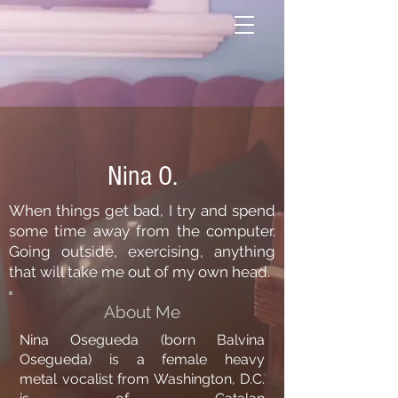
Nina O.
When things get bad, I try and spend
some time away from the computer.
Going outside, exercising, anything
that will take me out of my own head.
About Me
Nina Osegueda (born Balvina
Osegueda) is a female
heavy
metal
vocalist from Washington, D.C.