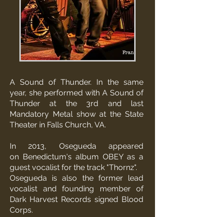
A Sound of Thunder. In the same
year, she performed with A Sound of
Thunder at the 3rd and last
Mandatory Metal show at
the State
Theater in Falls Church, VA.
In 2013, Osegueda appeared
on
Benedictum
's album OBEY as a
guest vocalist for the track "Thornz".
Osegueda is also the former lead
vocalist and founding member of
Dark Harvest Records signed
Blood
Corps
.