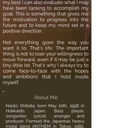
my best I can also evaluate what I may
have been lacking to accomplish my
goal. This is something that gives me
the motivation to progress into the
future and to keep my mind set in a
positive direction.
Not everything goes the way you
want it to. That's life. The important
thing is not to lose your willingness to
move forward, even if it may be just a
tiny little bit. That's why I always try to
come face-to-face with the hopes
and ambitions that I hold inside
myself.
About Me
Naoto Shibata, born May 10th, 1958 in
Hokkaido, Japan. Bass player,
songwriter, lyricist, arranger and
producer. Formed the Japanese heavy
metal band ANTHEM in Tokyo, 1982.