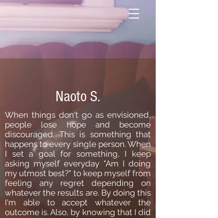
Naoto S.
When things don't go as envisioned,
people lose hope and become
discouraged. This is something that
happens to every single person. When
I set a goal for something, I keep
asking myself everyday "Am I doing
my utmost best?" to keep myself from
feeling any regret depending on
whatever the results are. By doing this
I'm able to accept whatever the
outcome is. Also, by knowing that I did