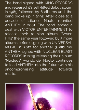
The band signed with KING RECORDS
and released it's self-titled debut album
in 1985 followed by 6 albums until the
band broke up in 1992. After close to a
decade of silence Naoto reunited
ANTHEM in 2001. The band landed a
deal with VICTOR ENTERTAINMENT to
release their reunion album "Seven
Hills" the same year followed by 5 more
albums before signing with UNIVERSAL
MUSIC in 2012 for another 3 albums.
ANTHEM signed with NUCLEAR BLAST
RECORDS in 2019 releasing their album
"Nucleus" worldwide. Naoto continues
to lead ANTHEM into the future with his
uncompromising attitude towards
music.