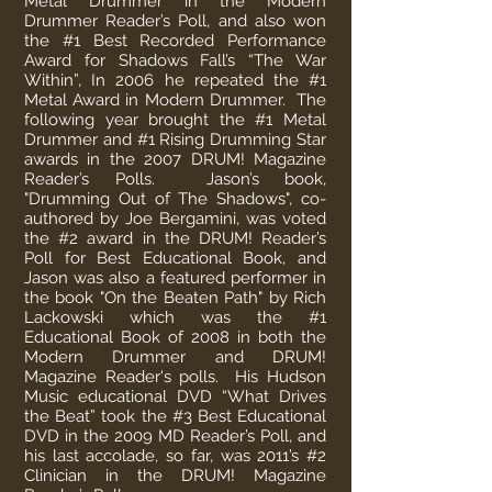
Metal Drummer in the Modern
Drummer Reader’s Poll, and also won
the #1 Best Recorded Performance
Award for Shadows Fall’s “The War
Within”, In 2006 he repeated the #1
Metal Award in Modern Drummer. The
following year brought the #1 Metal
Drummer and #1 Rising Drumming Star
awards in the 2007 DRUM! Magazine
Reader’s Polls. Jason’s book,
"Drumming Out of The Shadows", co-
authored by Joe Bergamini, was voted
the #2 award in the DRUM! Reader’s
Poll for Best Educational Book, and
Jason was also a featured performer in
the book "On the Beaten Path" by Rich
Lackowski which was the #1
Educational Book of 2008 in both the
Modern Drummer and DRUM!
Magazine Reader's polls. His Hudson
Music educational DVD “What Drives
the Beat” took the #3 Best Educational
DVD in the 2009 MD Reader’s Poll, and
his last accolade, so far, was 2011’s #2
Clinician in the DRUM! Magazine