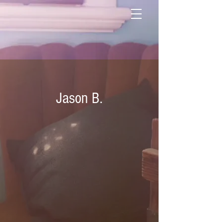
Jason B.