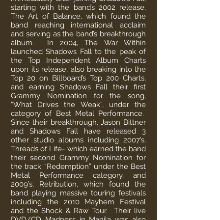
starting with the band’s 2002 release,
The Art of Balance, which found the
band reaching international acclaim
and serving as the band’s breakthrough
album. In 2004, The War Within
launched Shadows Fall to the peak of
the Top Independent Album Charts
upon its release, also breaking into the
Top 20 on Billboard’s Top 200 Charts,
and earning Shadows Fall their first
Grammy Nomination for the song,
“What Drives the Weak”, under the
category of Best Metal Performance.
Since their breakthrough, Jason Bittner
and Shadows Fall have released 3
other studio albums including 2007’s,
Threads of Life- which earned the band
their second Grammy Nomination for
the track “Redemption” under the Best
Metal Performance category, and
2009’s, Retribution, which found the
band playing massive touring festivals
including the 2010 Mayhem Festival
and the Shock & Raw Tour. Their live
DVD/CD Madness in Manila was also