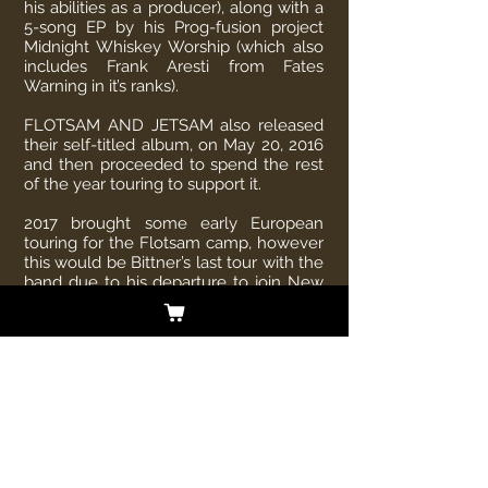
his abilities as a producer), along with a
5-song EP by his Prog-fusion project
Midnight Whiskey Worship (which also
includes Frank Aresti from Fates
Warning in it’s ranks).
FLOTSAM AND JETSAM also released
their self-titled album, on May 20, 2016
and then proceeded to spend the rest
of the year touring to support it.
2017 brought some early European
touring for the Flotsam camp, however
this would be Bittner’s last tour with the
band due to his departure to join New
Jersey Thrash Metal Legends –
OVERKILL.
Overkill will release their 19th album
“The Wings of War” on February 22,
2019. The album release will also
coincide with a tour cycle that will
begin in South America in January 31,
2019 and go around the world through
2020.