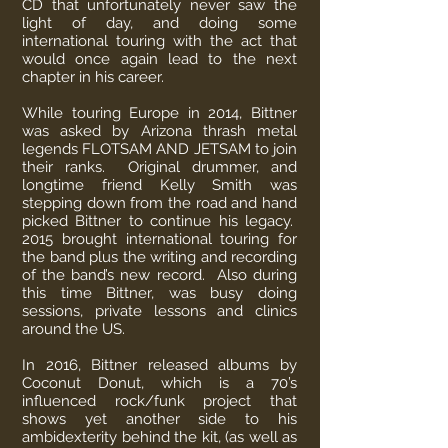
CD that unfortunately never saw the
light of day, and doing some
international touring with the act that
would once again lead to the next
chapter in his career.
While touring Europe in 2014, Bittner
was asked by Arizona thrash metal
legends FLOTSAM AND JETSAM to join
their ranks. Original drummer, and
longtime friend Kelly Smith was
stepping down from the road and hand
picked Bittner to continue his legacy.
2015 brought international touring for
the band plus the writing and recording
of the band’s new record. Also during
this time Bittner, was busy doing
sessions, private lessons and clinics
around the US.
In 2016, Bittner released albums by
Coconut Donut, which is a 70’s
influenced rock/funk project that
shows yet another side to his
ambidexterity behind the kit, (as well as