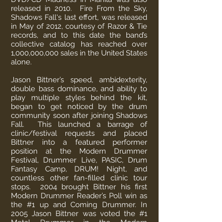
released in 2010. Fire From the Sky,
Shadows Fall's last effort, was released
in May of 2012, courtesy of Razor & Tie
records, and to this date the band’s
collective catalog has reached over
1,000,000,000 sales in the United States
alone.
Jason Bittner’s speed, ambidexterity,
double bass dominance, and ability to
play multiple styles behind the kit,
began to get noticed by the drum
community soon after joining Shadows
Fall. This launched a barrage of
clinic/festival requests and placed
Bittner into a featured performer
position at the Modern Drummer
Festival, Drummer Live, PASIC, Drum
Fantasy Camp, DRUM! Night, and
countless other fan-filled clinic tour
stops. 2004 brought Bittner his first
Modern Drummer Reader’s Poll win as
the #1 up and Coming Drummer. In
2005 Jason Bittner was voted the #1