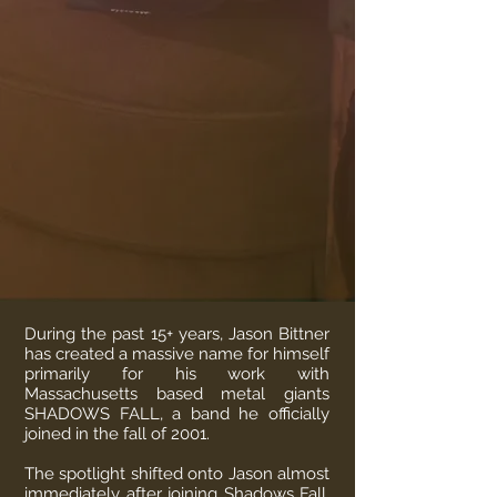
During the past 15+ years, Jason Bittner
has created a massive name for himself
primarily for his work with
Massachusetts based metal giants
SHADOWS FALL, a band he officially
joined in the fall of 2001.
The spotlight shifted onto Jason almost
immediately after joining Shadows Fall,