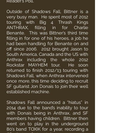
Reader’s Poll.
Outside of Shadows Fall, Bittner is a
very busy man. He spent most of 2012
touring with Big 4 Thrash Kings
ANTHRAX, filling in for Charlie
Benante. This was Bittner’s third time
filling in for one of his heroes, a job he
had been handling for Benante on and
off since 2006. 2012 brought Jason to
South America, Canada and the US with
Anthrax including the whole 2012
Rockstar MAYHEM tour. He soon
returned to finish 2012/13 touring with
Shadows Fall, when Anthrax intervened
once more, this time deciding to recruit
SF guitarist Jon Donais to join their well
established machine.
Shadows Fall announced a “hiatus” in
2014 due to the band’s inability to tour
with Donais being in Anthrax, and SF
members having children. Bittner then
went on to play in the underground
80’s band TOXIK for a year, recording a