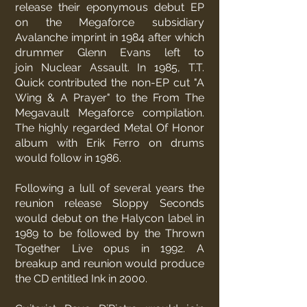
release their eponymous debut EP
on the Megaforce subsidiary
Avalanche imprint in 1984 after which
drummer Glenn Evans left to
join
Nuclear Assault
. In 1985, T.T.
Quick contributed the non-EP cut "A
Wing & A Prayer" to the From The
Megavault Megaforce compilation.
The highly regarded Metal Of Honor
album with Erik Ferro on drums
would follow in 1986.
Following a lull of several years the
reunion release Sloppy Seconds
would debut on the Halycon label in
1989 to be followed by the Thrown
Together Live opus in 1992. A
breakup and reunion would produce
the CD entitled Ink in 2000.