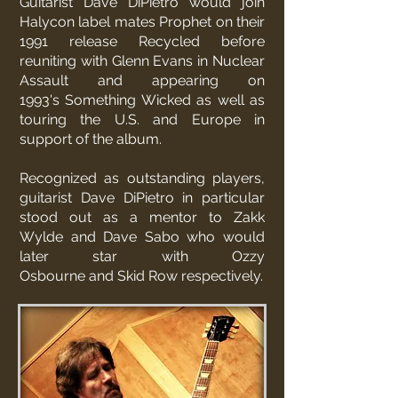
Guitarist Dave DiPietro would join
Halycon label mates
Prophet
on their
1991 release Recycled before
reuniting with Glenn Evans in Nuclear
Assault and appearing on
1993's
Something Wicked
as well as
touring the U.S. and Europe in
support of the album.
Recognized as outstanding players,
guitarist Dave DiPietro in particular
stood out as a mentor to
Zakk
Wylde
and
Dave Sabo
who would
later star with
Ozzy
Osbourne
and
Skid Row
respectively.