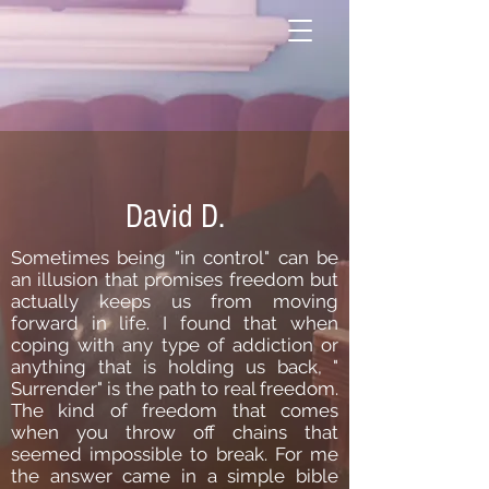
David D.
Sometimes being "in control" can be
an illusion that promises freedom but
actually keeps us from moving
forward in life. I found that when
coping with any type of addiction or
anything that is holding us back, "
Surrender" is the path to real freedom.
The kind of freedom that comes
when you throw off chains that
seemed impossible to break. For me
the answer came in a simple bible