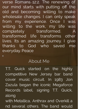
verse Romans 12:2. The renewing of
our mind starts with putting off the
old and becoming willing to make
wholesale changes. I can only speak
from my experience. Once I was
willing to the work, my life was
completely transformed. A
transformed life transforms other
lives. Its an amazing journey. I give
thanks to God who saved me
everyday. Peace
About Me
T.T. Quick started on the highly
competitive New Jersey bar band
cover music circuit. In 1983
Jon
Zazula
began the iconic
Megaforce
Records
label, signing T.T. Quick,
along
with
Metallica
,
Anthrax
and
Overkill
a
nd several others. The band would