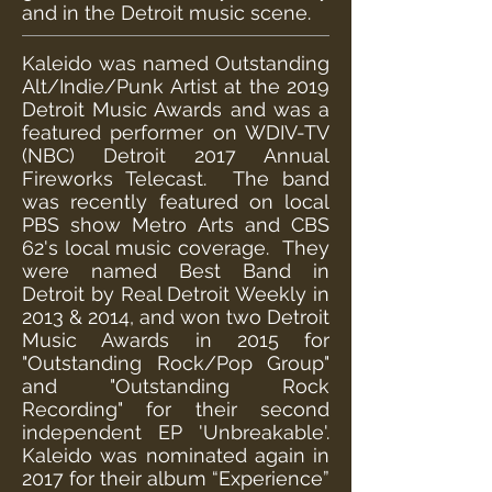
and in the Detroit music scene.
Kaleido was named Outstanding
Alt/Indie/Punk Artist at the 2019
Detroit Music Awards and was a
featured performer on WDIV-TV
(NBC) Detroit 2017 Annual
Fireworks Telecast. The band
was recently featured on local
PBS show Metro Arts and CBS
62's local music coverage. They
were named Best Band in
Detroit by Real Detroit Weekly in
2013 & 2014, and won two Detroit
Music Awards in 2015 for
"Outstanding Rock/Pop Group"
and "Outstanding Rock
Recording" for their second
independent EP 'Unbreakable'.
Kaleido was nominated again in
2017 for their album “Experience”