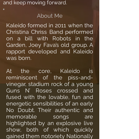
and keep moving forward.
About Me
Kaleido formed in 2011 when the
Christina Chriss Band performed
on a bill with Robots in the
Garden, Joey Fava’s old group. A
rapport developed and Kaleido
was born.
At the core, Kaleido is
reminiscent of the piss-and-
vinegar, stadium rock of a young
Guns N’ Roses crossed and
fused with the lovable, fun and
energetic sensibilities of an early
No Doubt. Their authentic and
memorable songs are
highlighted by an explosive live
show, both of which quickly
gained them notoriety Nationally