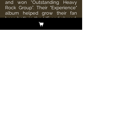
and won “Outstanding Heavy
Rock Group”. Their "Experience"
album helped grow their fan
base both in the US and abroad,
debuting @ #11 on Soundscan
Top New Artists Albums and #37
on the Top Current Rock Albums
chart. The album was tapped as
“New and Noteworthy” @ iTunes
and Amazon Music and
spawned the Active Rock
charting "Die Tryin'" – which
made it into the Loudwire Video
"Battle Royale" Hall of Fame by
remaining at #1 for 5 straight
weeks.