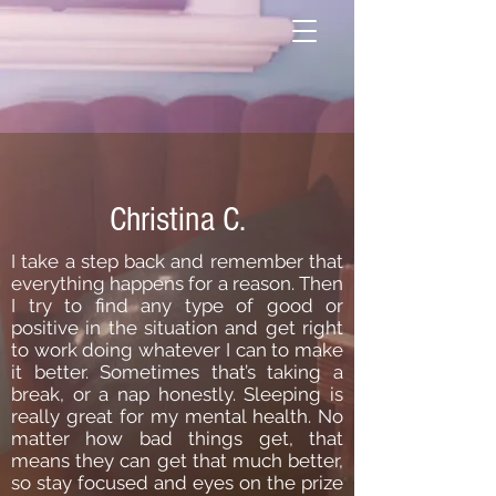
Christina C.
I take a step back and remember that
everything happens for a reason. Then
I try to find any type of good or
positive in the situation and get right
to work doing whatever I can to make
it better. Sometimes that’s taking a
break, or a nap honestly. Sleeping is
really great for my mental health. No
matter how bad things get, that
means they can get that much better,
so stay focused and eyes on the prize